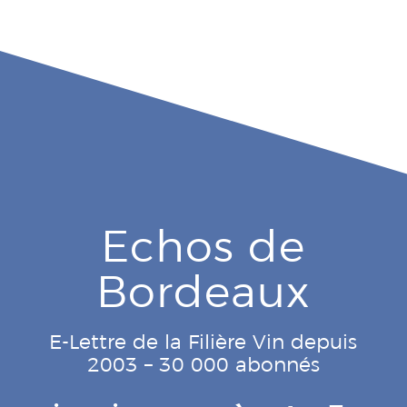
Echos de
Bordeaux
E-Lettre de la Filière Vin depuis
2003 – 30 000 abonnés