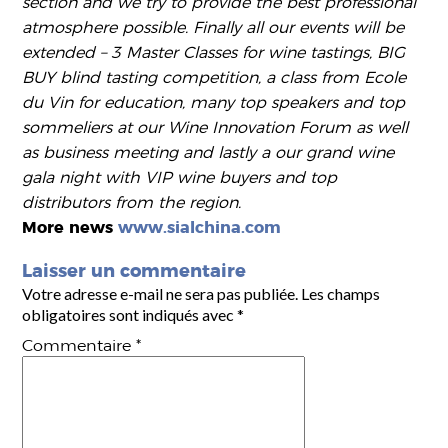
section and we try to provide the best professional
atmosphere possible. Finally all our events will be
extended – 3 Master Classes for wine tastings, BIG
BUY blind tasting competition, a class from Ecole
du Vin for education, many top speakers and top
sommeliers at our Wine Innovation Forum as well
as business meeting and lastly a our grand wine
gala night with VIP wine buyers and top
distributors from the region.
More news
www.sialchina.com
Laisser un commentaire
Votre adresse e-mail ne sera pas publiée.
Les champs
obligatoires sont indiqués avec
*
Commentaire
*