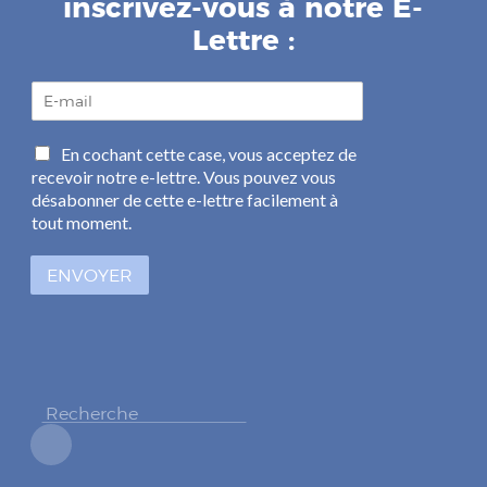
inscrivez-vous à notre E-
Lettre :
E
-
m
C
En cochant cette case, vous acceptez de
a
a
recevoir notre e-lettre. Vous pouvez vous
i
s
l
désabonner de cette e-lettre facilement à
e
*
tout moment.
s
à
ENVOYER
c
o
c
h
e
r
*