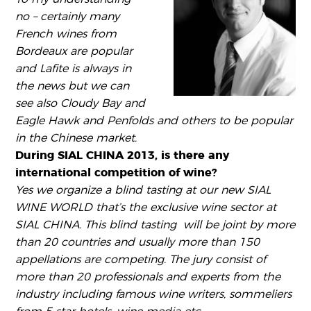
no – certainly many
French wines from
Bordeaux are popular
and Lafite is always in
the news but we can
see also Cloudy Bay and
Eagle Hawk and Penfolds and others to be popular
in the Chinese market.
During SIAL CHINA 2013, is there any
international competition of wine?
Yes we organize a blind tasting at our new SIAL
WINE WORLD that’s the exclusive wine sector at
SIAL CHINA. This blind tasting will be joint by more
than 20 countries and usually more than 150
appellations are competing. The jury consist of
more than 20 professionals and experts from the
industry including famous wine writers, sommeliers