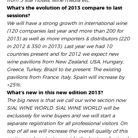
from 5 star hotels, wine media etc.
What’s the evolution of 2013 compare to last
sessions?
We will have a strong growth in international wine
(120 companies last year and more than 200 for
2013) as well as more importers & distributors (220
in 2012 & 350 in 2013). Last year we had 10
countries present and for 2012 we expect new
wine pavilions from New Zealand, USA, Hungary,
Greece, Turkey, Brazil to be present. The existing
pavilions from France, Italy, Spain will increase by
+25%.
What’s new in this new edition 2013?
The big news is that we call our wine section now
SIAL WINE WORLD. SIAL WINE WORLD will be
exclusively for wine buyers and we will start a
separate registration for all professional visitors. On
top of all we will increase the overall quality of this