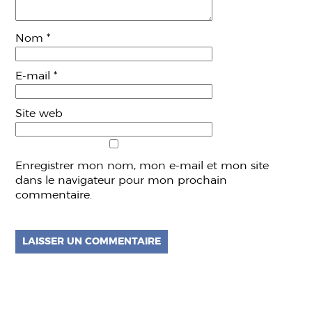
Nom
*
E-mail
*
Site web
Enregistrer mon nom, mon e-mail et mon site
dans le navigateur pour mon prochain
commentaire.