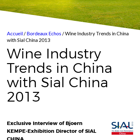
Accueil
/
Bordeaux Echos
/ Wine Industry Trends in China
with Sial China 2013
Wine Industry
Trends in China
with Sial China
2013
Exclusive Interview of Bjoern
KEMPE-Exhibition Director of SIAL
CHINA