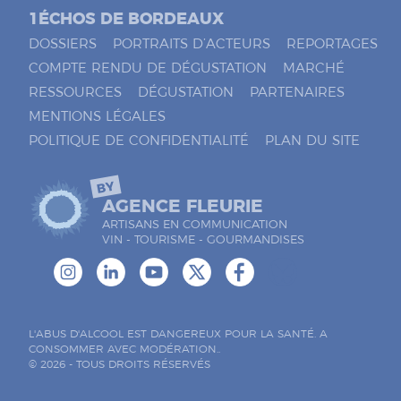
1ÉCHOS DE BORDEAUX
DOSSIERS
PORTRAITS D’ACTEURS
REPORTAGES
COMPTE RENDU DE DÉGUSTATION
MARCHÉ
RESSOURCES
DÉGUSTATION
PARTENAIRES
MENTIONS LÉGALES
POLITIQUE DE CONFIDENTIALITÉ
PLAN DU SITE
BY
AGENCE FLEURIE
ARTISANS EN COMMUNICATION
VIN - TOURISME - GOURMANDISES
L'ABUS D'ALCOOL EST DANGEREUX POUR LA SANTÉ. A
CONSOMMER AVEC MODÉRATION..
© 2026 - TOUS DROITS RÉSERVÉS