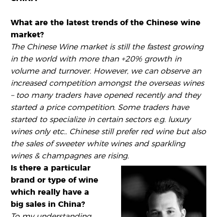
What are the latest trends of the Chinese wine
market?
The Chinese Wine market is still the fastest growing
in the world with more than +20% growth in
volume and turnover. However, we can observe an
increased competition amongst the overseas wines
– too many traders have opened recently and they
started a price competition. Some traders have
started to specialize in certain sectors e.g. luxury
wines only etc.. Chinese still prefer red wine but also
the sales of sweeter white wines and sparkling
wines & champagnes are rising.
Is there a particular
brand or type of wine
which really have a
big sales in China?
To my understanding