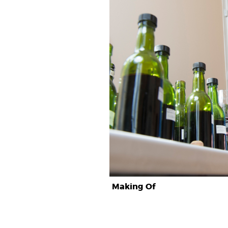
Making Of