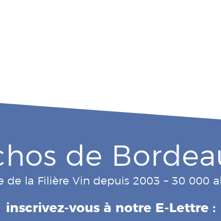
chos de Bordea
e de la Filière Vin depuis 2003 – 30 000
inscrivez-vous à notre E-Lettre :