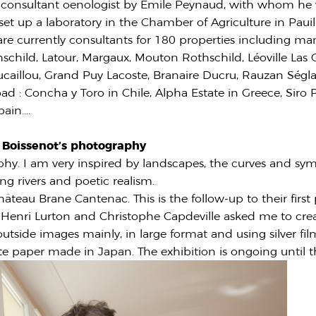
 consultant oenologist by Emile Peynaud, with whom he 
 set up a laboratory in the Chamber of Agriculture in Pauil
re currently consultants for 180 properties including man
schild, Latour, Margaux, Mouton Rothschild, Léoville Las C
caillou, Grand Puy Lacoste, Branaire Ducru, Rauzan Ségla
ad : Concha y Toro in Chile, Alpha Estate in Greece, Siro P
pain….
c Boissenot’s photography
phy. I am very inspired by landscapes, the curves and sy
ng rivers and poetic realism.
hâteau Brane Cantenac. This is the follow-up to their firs
 Henri Lurton and Christophe Capdeville asked me to creat
tside images mainly, in large format and using silver fil
e paper made in Japan. The exhibition is ongoing until 