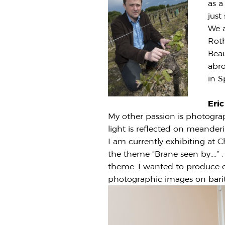
as a
just
We a
Roth
Beau
abro
in S
Eri
My other passion is photogra
light is reflected on meanderi
I am currently exhibiting at C
the theme “Brane seen by….” .
theme. I wanted to produce ou
photographic images on barit