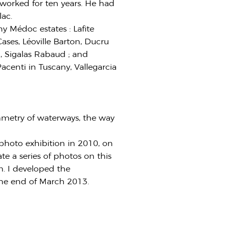
worked for ten years. He had
lac.
y Médoc estates : Lafite
ases, Léoville Barton, Ducru
, Sigalas Rabaud ; and
acenti in Tuscany, Vallegarcia
mmetry of waterways, the way
t photo exhibition in 2010, on
e a series of photos on this
m. I developed the
the end of March 2013.