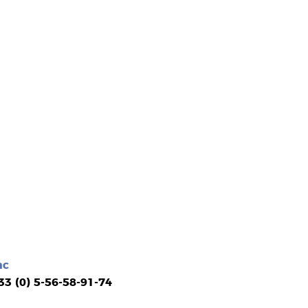
ac
 33 (0) 5-56-58-91-74