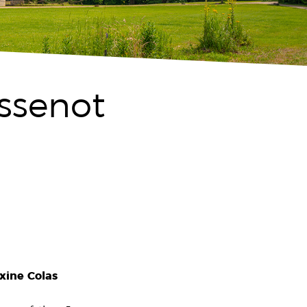
issenot
xine Colas