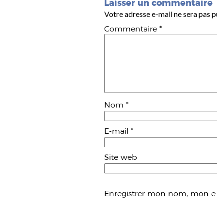
Laisser un commentaire
Votre adresse e-mail ne sera pas p
Commentaire
*
Nom
*
E-mail
*
Site web
Enregistrer mon nom, mon e-