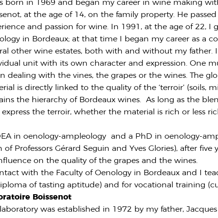
s born in 1969 and began my career in wine making wit
senot, at the age of 14, on the family property. He passe
rience and passion for wine. In 1991, at the age of 22, I
logy in Bordeaux; at that time I began my career as a co
ral other wine estates, both with and without my father. 
vidual unit with its own character and expression. One mu
 dealing with the vines, the grapes or the wines. The gl
rial is directly linked to the quality of the ‘terroir’ (soils,
ains the hierarchy of Bordeaux wines. As long as the ble
 express the terroir, whether the material is rich or less ri
nt DEA in oenology-ampleology and a PhD in oenology-amp
 of Professors Gérard Seguin and Yves Glories), after five 
influence on the quality of the grapes and the wines.
ontact with the Faculty of Oenology in Bordeaux and I tea
ploma of tasting aptitude) and for vocational training (cu
oratoire Boissenot
laboratory was established in 1972 by my father, Jacque