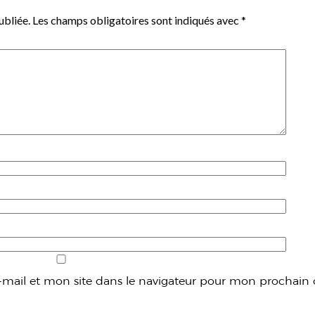
ubliée.
Les champs obligatoires sont indiqués avec
*
mail et mon site dans le navigateur pour mon prochain