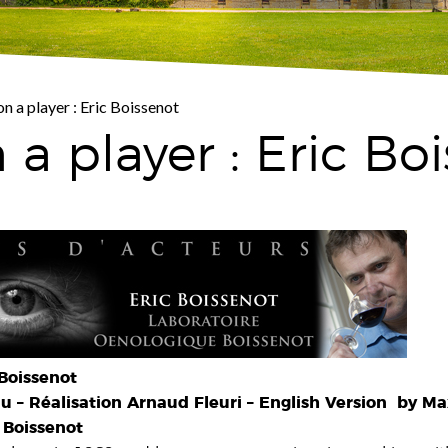
on a player : Eric Boissenot
 a player : Eric Bo
Boissenot
 – Réalisation Arnaud Fleuri – English Version by Ma
 Boissenot