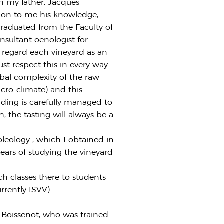
h my father, Jacques
d on to me his knowledge,
 graduated from the Faculty of
nsultant oenologist for
I regard each vineyard as an
st respect this in every way –
obal complexity of the raw
 micro-climate) and this
nding is carefully managed to
ch, the tasting will always be a
leology , which I obtained in
years of studying the vineyard
ch classes there to students
rrently ISVV).
s Boissenot, who was trained