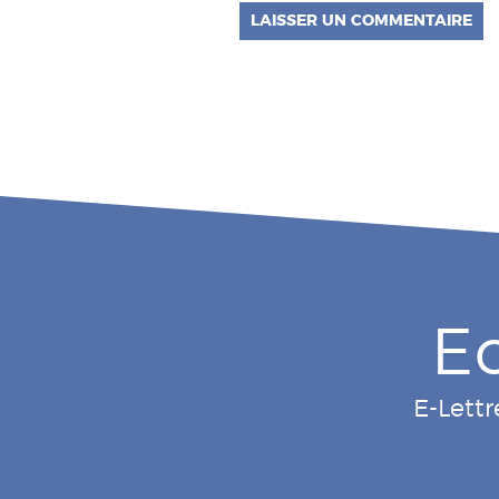
E
E-Lettr