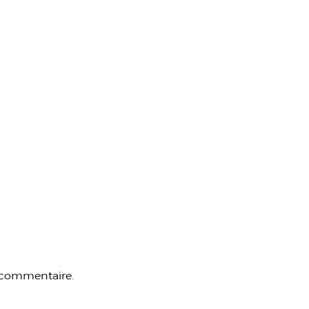
 commentaire.