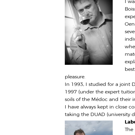
I wa
Bois
expe
Oeno
seve
indi
when
mate
expl
best
pleasure.
In 1993, I studied for a joi
1997 (under the expert tuition
soils of the Médoc and their 
I have always kept in close c
taking the DUAD (university di
Lab
The 