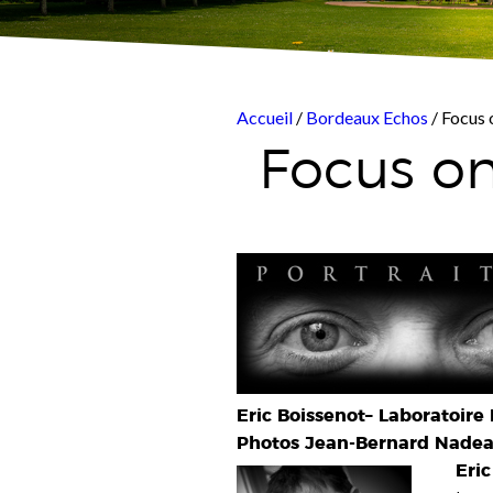
Accueil
/
Bordeaux Echos
/ Focus 
Focus on
Eric Boissenot–
Laboratoire 
Photos Jean-Bernard Nadeau
Eric