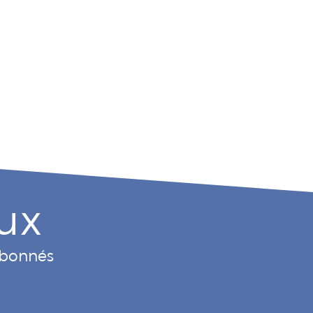
ux
 abonnés