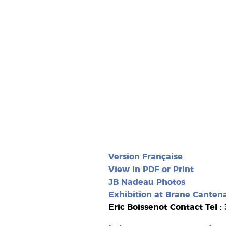
Version Française
View in PDF or Print
JB Nadeau Photos
Exhibition at Brane Canten
Eric Boissenot Contact Tel :