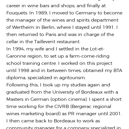
career in wine bars and shops, and finally at
Fouquets. In 1989, I moved to Germany to become
the manager of the wines and spirits department
of Wertheim in Berlin, where I stayed until 1991. I
then returned to Paris and was in charge of the
cellar in the Taillevent restaurant.
In 1994, my wife and I settled in the Lot-et-
Garonne region, to set up a farm-come-riding
school training centre. I worked on this project
until 1998 and in between times, obtained my BTA
diploma, specialized in agritourism.
Following this, I took up my studies again and
graduated from the University of Bordeaux with a
Masters in German (option cinema). I spent a short
time working for the CIVRB (Bergerac regional
wines marketing board) as PR manager until 2001.
I then came back to Bordeaux to work as
community manager for a company specialized in