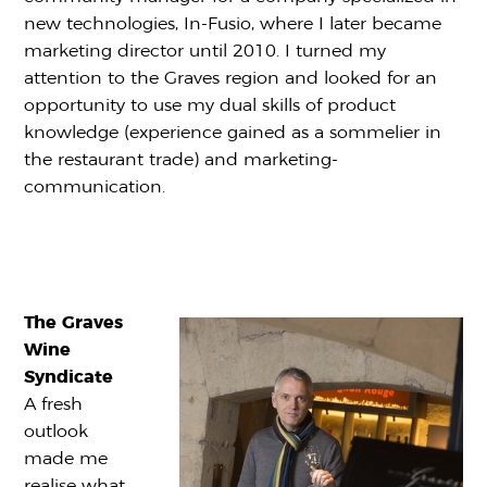
new technologies, In-Fusio, where I later became
marketing director until 2010. I turned my
attention to the Graves region and looked for an
opportunity to use my dual skills of product
knowledge (experience gained as a sommelier in
the restaurant trade) and marketing-
communication.
The Graves
Wine
Syndicate
A fresh
outlook
made me
realise what