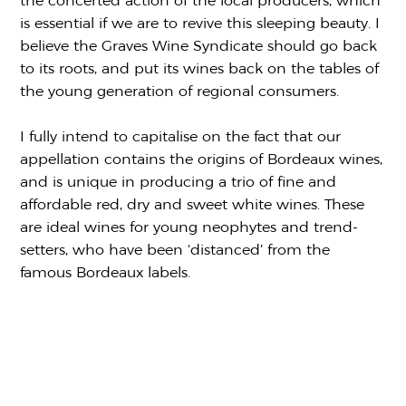
the concerted action of the local producers, which
is essential if we are to revive this sleeping beauty. I
believe the Graves Wine Syndicate should go back
to its roots, and put its wines back on the tables of
the young generation of regional consumers.
I fully intend to capitalise on the fact that our
appellation contains the origins of Bordeaux wines,
and is unique in producing a trio of fine and
affordable red, dry and sweet white wines. These
are ideal wines for young neophytes and trend-
setters, who have been ‘distanced’ from the
famous Bordeaux labels.