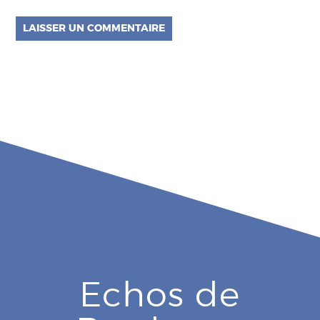
Echos de