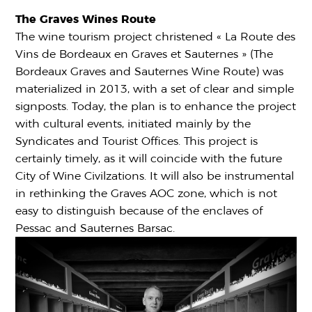
The Graves Wines Route
The wine tourism project christened « La Route des
Vins de Bordeaux en Graves et Sauternes » (The
Bordeaux Graves and Sauternes Wine Route) was
materialized in 2013, with a set of clear and simple
signposts. Today, the plan is to enhance the project
with cultural events, initiated mainly by the
Syndicates and Tourist Offices. This project is
certainly timely, as it will coincide with the future
City of Wine Civilzations. It will also be instrumental
in rethinking the Graves AOC zone, which is not
easy to distinguish because of the enclaves of
Pessac and Sauternes Barsac.