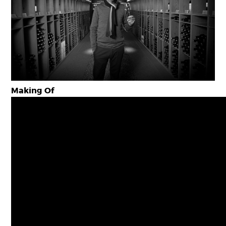
Making Of