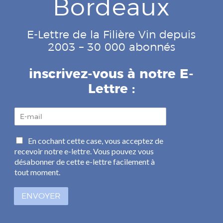
Bordeaux
E-Lettre de la Filière Vin depuis
2003 – 30 000 abonnés
inscrivez-vous à notre E-
Lettre :
E
-
m
C
En cochant cette case, vous acceptez de
a
a
recevoir notre e-lettre. Vous pouvez vous
i
s
l
désabonner de cette e-lettre facilement à
e
*
tout moment.
s
à
ENVOYER
c
o
c