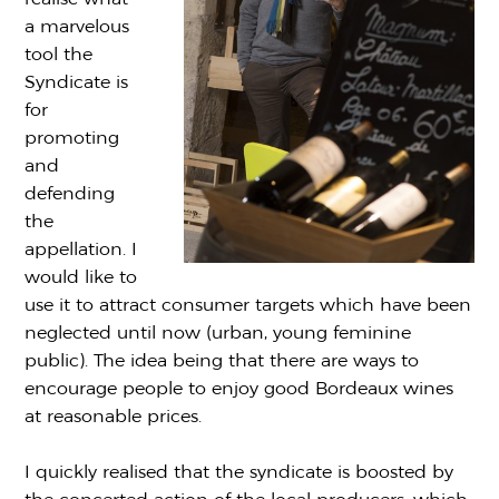
a marvelous
tool the
Syndicate is
for
promoting
and
defending
the
appellation. I
would like to
use it to attract consumer targets which have been
neglected until now (urban, young feminine
public). The idea being that there are ways to
encourage people to enjoy good Bordeaux wines
at reasonable prices.
I quickly realised that the syndicate is boosted by