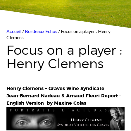
Accueil
/
Bordeaux Echos
/ Focus on a player : Henry
Clemens
Focus on a player :
Henry Clemens
Henry Clemens –
Graves Wine Syndicate
Jean-Bernard Nadeau & Arnaud Fleuri Report –
English Version by Maxine Colas