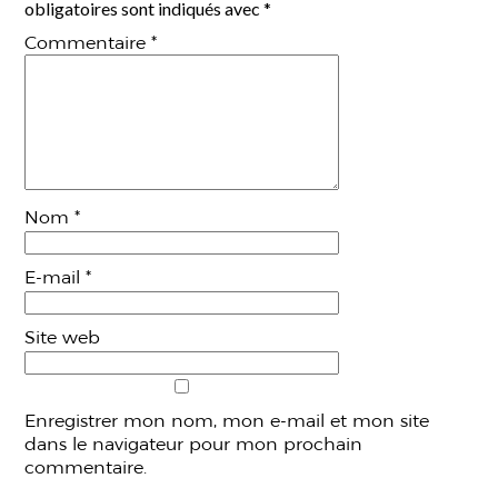
obligatoires sont indiqués avec
*
Commentaire
*
Nom
*
E-mail
*
Site web
Enregistrer mon nom, mon e-mail et mon site
dans le navigateur pour mon prochain
commentaire.