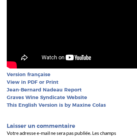
Version française
View in PDF or Print
Jean-Bernard Nadeau Report
Graves Wine Syndicate
Website
This English Version is by Maxine Colas
Laisser un commentaire
Votre adresse e-mail ne sera pas publiée.
Les champs