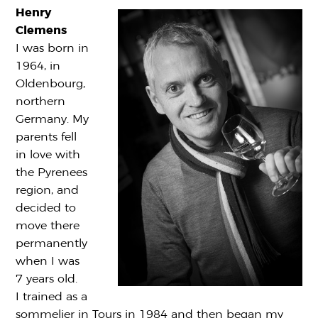
Henry
Clemens
I was born in
1964, in
Oldenbourg,
northern
Germany. My
parents fell
in love with
the Pyrenees
region, and
decided to
move there
permanently
when I was
7 years old.
I trained as a
sommelier in Tours in 1984 and then began my