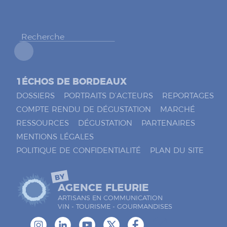
h
e
r
*
1ÉCHOS DE BORDEAUX
DOSSIERS
PORTRAITS D’ACTEURS
REPORTAGES
COMPTE RENDU DE DÉGUSTATION
MARCHÉ
RESSOURCES
DÉGUSTATION
PARTENAIRES
MENTIONS LÉGALES
POLITIQUE DE CONFIDENTIALITÉ
PLAN DU SITE
BY
AGENCE FLEURIE
ARTISANS EN COMMUNICATION
VIN - TOURISME - GOURMANDISES