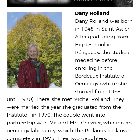
Dany Rolland
Dany Rolland was born
in 1948 in Saint-Astier.
After graduating from
High School in
Périgueux, she studied
medecine before
enrolling in the
Bordeaux Institute of
Oenology (where she
studied from 1968
until 1970). There, she met Michel Rolland. They
were married the year she graduated from the
Institute – in 1970. The couple went into
partnership with Mr. and Mrs. Chevrier, who ran an
oenology laboratory, which the Rollands took over
completely in 1976. Their two daughters,