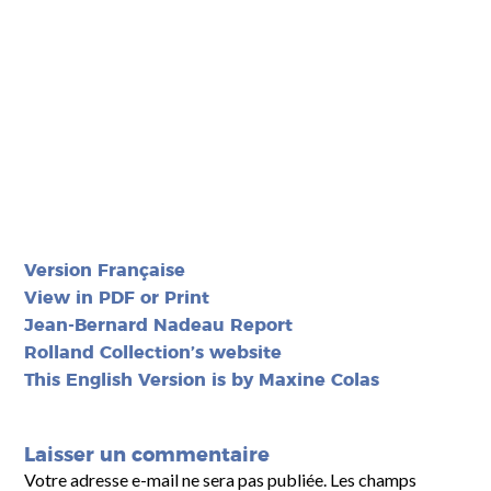
Version Française
View in PDF or Print
Jean-Bernard Nadeau Report
Rolland Collection’s website
This English Version is by Maxine Colas
Laisser un commentaire
Votre adresse e-mail ne sera pas publiée.
Les champs