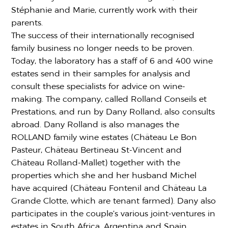
Stéphanie and Marie, currently work with their
parents.
The success of their internationally recognised
family business no longer needs to be proven.
Today, the laboratory has a staff of 6 and 400 wine
estates send in their samples for analysis and
consult these specialists for advice on wine-
making. The company, called Rolland Conseils et
Prestations, and run by Dany Rolland, also consults
abroad. Dany Rolland is also manages the
ROLLAND family wine estates (Château Le Bon
Pasteur, Château Bertineau St-Vincent and
Château Rolland-Mallet) together with the
properties which she and her husband Michel
have acquired (Château Fontenil and Château La
Grande Clotte, which are tenant farmed). Dany also
participates in the couple’s various joint-ventures in
estates in South Africa, Argentina and Spain.