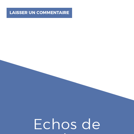
Echos de