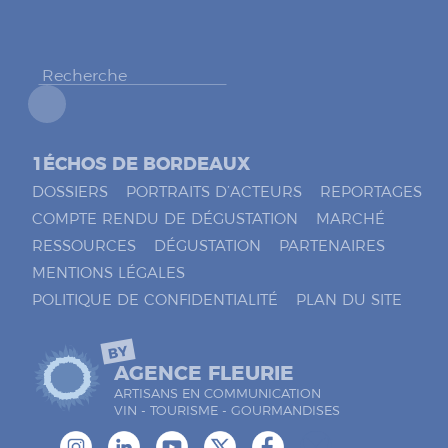
h
e
r
*
1ÉCHOS DE BORDEAUX
DOSSIERS
PORTRAITS D’ACTEURS
REPORTAGES
COMPTE RENDU DE DÉGUSTATION
MARCHÉ
RESSOURCES
DÉGUSTATION
PARTENAIRES
MENTIONS LÉGALES
POLITIQUE DE CONFIDENTIALITÉ
PLAN DU SITE
BY
AGENCE FLEURIE
ARTISANS EN COMMUNICATION
VIN - TOURISME - GOURMANDISES