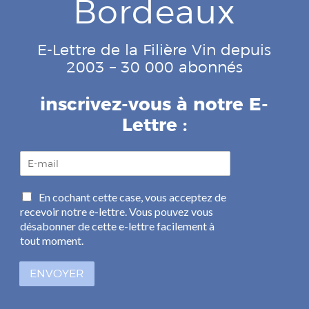
Bordeaux
E-Lettre de la Filière Vin depuis
2003 – 30 000 abonnés
inscrivez-vous à notre E-
Lettre :
E
-
m
C
En cochant cette case, vous acceptez de
a
a
recevoir notre e-lettre. Vous pouvez vous
i
s
l
désabonner de cette e-lettre facilement à
e
*
tout moment.
s
à
ENVOYER
c
o
c