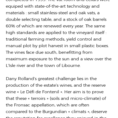
equiped with state-of-the-art technology and
materials : small stainless-steel and oak vats, a
double selecting table, and a stock of oak barrels
60% of which are renewed every year. The same
high standards are applied to the vineyard itself :
traditional farming methods, yield control and
manual plot by plot harvest in small plastic boxes.
The vines face due south, benefitting from
maximum exposure to the sun and a view over the
L’Isle river and the town of Libourne.
Dany Rolland’s greatest challenge lies in the
production of the estate’s wines, and the reserve
wine « Le Défi de Fontenil ». Her aim is to prove
that these « terroirs » (soils and micro-climate) of
the Fronsac appellation, which are often
compared to the Burgundian « climats », deserve