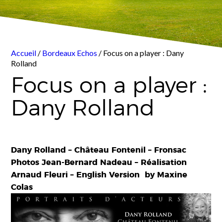
Accueil
/
Bordeaux Echos
/ Focus on a player : Dany
Rolland
Focus on a player :
Dany Rolland
Dany Rolland – Château Fontenil – Fronsac
Photos Jean-Bernard Nadeau – Réalisation
Arnaud Fleuri – English Version by Maxine
Colas