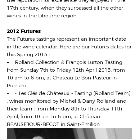
the reputation for excellence they enjoyed in the
17th century, when they surpassed all the other
wines in the Libourne region.
2012 Futures
The Futures tastings represent an important date
in the wine calendar. Here are our Futures dates for
this Spring 2013 :
– Rolland Collection & François Lurton Tasting :
from Sunday 7th to Friday 12th April 2013, from
10 am to 6 pm, at Château Le Bon Pasteur in
Pomerol.
– « Les Clés de Châteaux » Tasting (Rolland Team)
: wines monitored by Michel & Dany Rolland and
their team : from Monday 8th to Thursday 11th
April, from 10 am to 6 pm, at Château
BEAUSEJOUR-BECOT in Saint-Emilion.