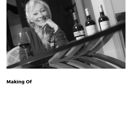
Making Of