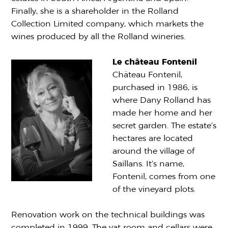
Finally, she is a shareholder in the Rolland
Collection Limited company, which markets the
wines produced by all the Rolland wineries.
Le château Fontenil
Château Fontenil,
purchased in 1986, is
where Dany Rolland has
made her home and her
secret garden. The estate’s
hectares are located
around the village of
Saillans. It’s name,
Fontenil, comes from one
of the vineyard plots.
Renovation work on the technical buildings was
completed in 1999. The vat room and cellars were