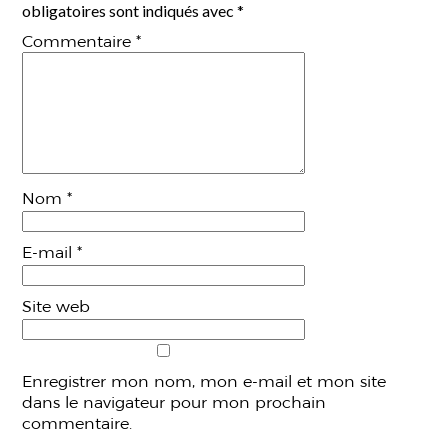
obligatoires sont indiqués avec
*
Commentaire
*
Nom
*
E-mail
*
Site web
Enregistrer mon nom, mon e-mail et mon site
dans le navigateur pour mon prochain
commentaire.