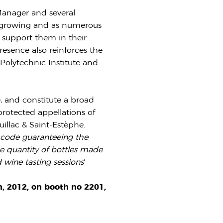
 Manager and several
is growing and as numerous
o support them in their
resence also reinforces the
Polytechnic Institute and
, and constitute a broad
protected appellations of
illac & Saint-Estèphe.
e code guaranteeing the
he quantity of bottles made
 wine tasting sessions
‘
, 2012, on booth no 2201,