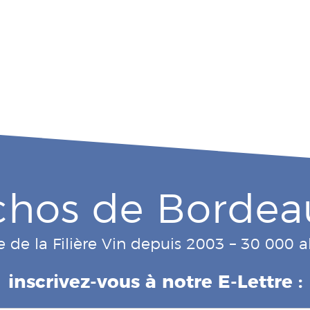
chos de Bordea
e de la Filière Vin depuis 2003 – 30 000
inscrivez-vous à notre E-Lettre :