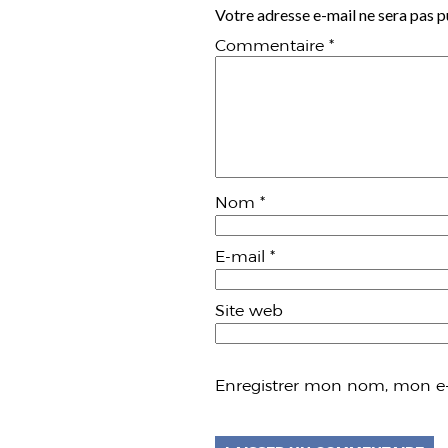
Votre adresse e-mail ne sera pas p
Commentaire
*
Nom
*
E-mail
*
Site web
Enregistrer mon nom, mon e-