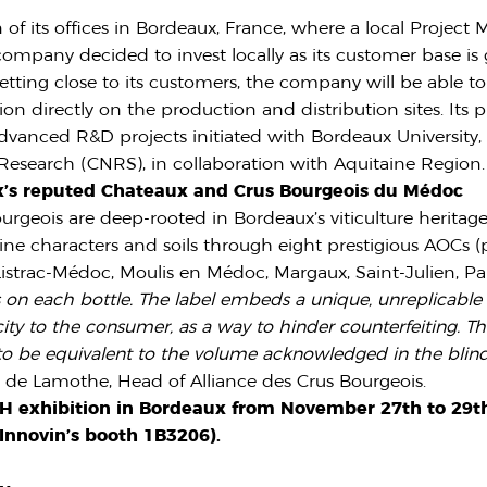
f its offices in Bordeaux, France, where a local Project
 company decided to invest locally as its customer base 
etting close to its customers, the company will be able t
n directly on the production and distribution sites. Its p
nced R&D projects initiated with Bordeaux University, 
c Research (CNRS), in collaboration with Aquitaine Region.
x’s reputed Chateaux and Crus Bourgeois du Médoc
geois are deep-rooted in Bordeaux’s viticulture heritage
ine characters and soils through eight prestigious AOCs (
istrac-Médoc, Moulis en Médoc, Margaux, Saint-Julien, Pau
rs on each bottle. The label embeds a unique, unreplicabl
city to the consumer, as a way to hinder counterfeiting. T
to be equivalent to the volume acknowledged in the blind
t de Lamothe, Head of Alliance des Crus Bourgeois.
CH exhibition in Bordeaux from November 27th to 29th
n Innovin’s booth 1B3206).