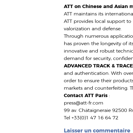
ATT on Chinese and Asian 
ATT maintains its internation
ATT provides local support to 
valorization and defense.
Through numerous application
has proven the longevity of it
innovative and robust technica
demand for security, confidenc
ADVANCED TRACK & TRAC
and authentication. With over 
order to ensure their products
markets and counterfeiting. T
Contact ATT Paris
:
press@att-fr.com
99 av. Châtaigneraie 92500 R
Tel +33(0)1 47 16 64 72
Laisser un commentaire