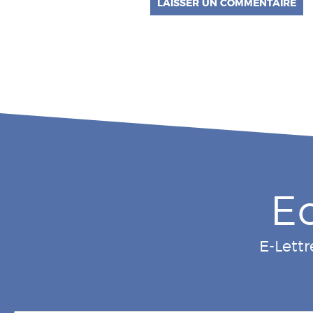
E
E-Lettr