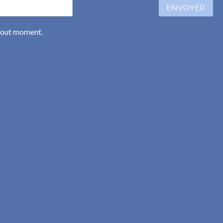
ENVOYER
 tout moment.