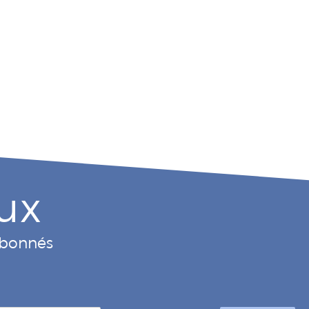
ux
 abonnés