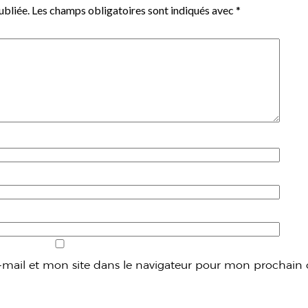
ubliée.
Les champs obligatoires sont indiqués avec
*
mail et mon site dans le navigateur pour mon prochain