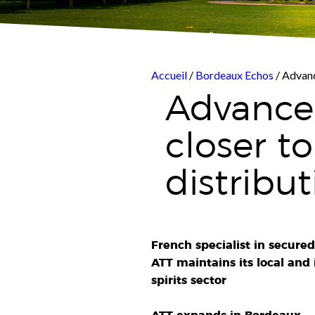
Accueil
/
Bordeaux Echos
/ Advanc
Advanced
closer t
distribut
French specialist in secured
ATT maintains its local and
spirits sector