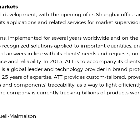
markets
al development, with the opening of its Shanghai office a
its applications and related services for market supervisi
s, implemented for several years worldwide and on the 
s recognized solutions applied to important quantities, and
l answers in line with its clients’ needs and requests, o
e and reliability. In 2013, ATT is to accompany its clients 
E
is a global leader and technology provider in brand prote
25 years of expertise, ATT provides custom-tailored, proven 
 and components’ traceability, as a way to fight efficientl
he company is currently tracking billions of products wor
ueil-Malmaison