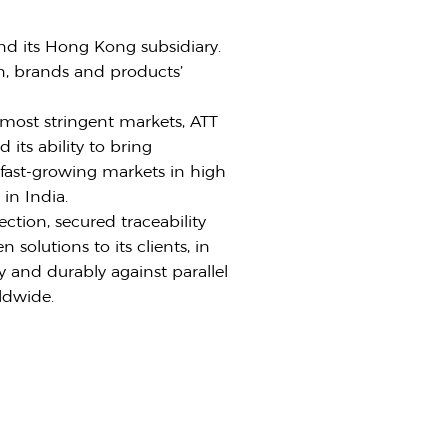
nd its Hong Kong subsidiary.
on, brands and products’
most stringent markets, ATT
 its ability to bring
n fast-growing markets in high
in India.
ction, secured traceability
solutions to its clients, in
y and durably against parallel
ldwide.