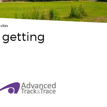
sites
 getting