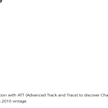
y
ation with ATT (Advanced Track and Trace) to discover Ch
s 2010 vintage.