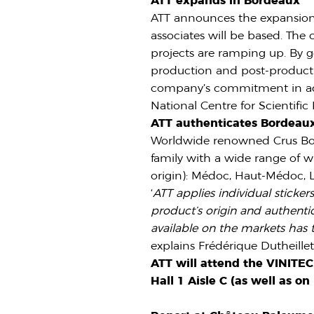
ATT expands in Bordeaux
ATT announces the expansion o
associates will be based. The
projects are ramping up. By g
production and post-productio
company’s commitment in adva
National Centre for Scientifi
ATT authenticates Bordeau
Worldwide renowned Crus Bour
family with a wide range of w
origin): Médoc, Haut-Médoc, L
‘
ATT applies individual sticke
product’s origin and authenti
available on the markets has 
explains Frédérique Dutheille
ATT will attend the VINITE
Hall 1 Aisle C (as well as o