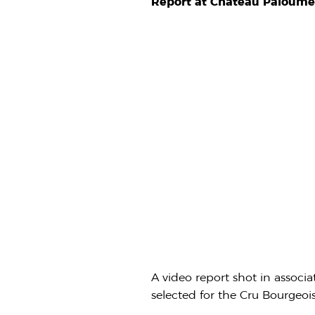
Report at Château Paloume
A video report shot in associ
selected for the Cru Bourgeoi