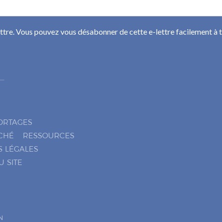
ettre. Vous pouvez vous désabonner de cette e-lettre facilement à
ORTAGES
CHÉ
RESSOURCES
S LÉGALES
U SITE
N