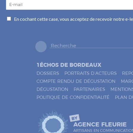
E
-
m
C
En cochant cette case, vous acceptez de recevoir notre e-l
a
a
i
s
l
e
*
s
à
c
o
1ÉCHOS DE BORDEAUX
c
h
DOSSIERS
PORTRAITS D’ACTEURS
REP
e
COMPTE RENDU DE DÉGUSTATION
MAR
r
DÉGUSTATION
PARTENAIRES
MENTION
*
POLITIQUE DE CONFIDENTIALITÉ
PLAN D
BY
AGENCE FLEURIE
ARTISANS EN COMMUNICATIO