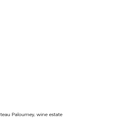
ateau Paloumey, wine estate