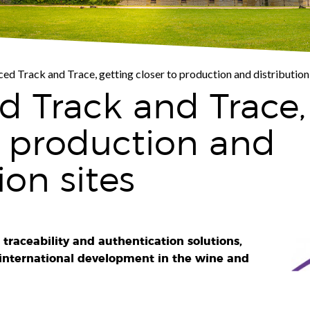
ed Track and Trace, getting closer to production and distribution 
 Track and Trace,
o production and
ion sites
 traceability and authentication solutions,
 international development in the wine and