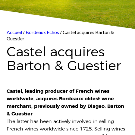
Accueil
/
Bordeaux Echos
/ Castel acquires Barton &
Guestier
Castel acquires
Barton & Guestier
Castel, leading producer of French wines
worldwide, acquires Bordeaux oldest wine
merchant, previously owned by Diageo: Barton
& Guestier
The latter has been actively involved in selling
French wines worldwide since 1725. Selling wines