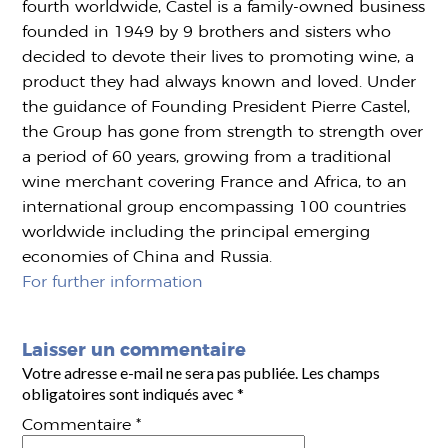
fourth worldwide, Castel is a family-owned business
founded in 1949 by 9 brothers and sisters who
decided to devote their lives to promoting wine, a
product they had always known and loved. Under
the guidance of Founding President Pierre Castel,
the Group has gone from strength to strength over
a period of 60 years, growing from a traditional
wine merchant covering France and Africa, to an
international group encompassing 100 countries
worldwide including the principal emerging
economies of China and Russia.
For further information
Laisser un commentaire
Votre adresse e-mail ne sera pas publiée.
Les champs
obligatoires sont indiqués avec
*
Commentaire
*