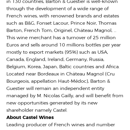
in 130 countries, Barton & Guestier is well-known
through the development of a wide range of
French wines, with renowned brands and estates
such as B&G, Fonset Lacour, Prince Noir, Thomas
Barton, French Tom, Originel, Château Magnol, …
This wine merchant has a turnover of 25 million
Euros and sells around 10 millions bottles per year
mostly to export markets (95%) such as USA,
Canada, England, Ireland, Germany, Russia,
Belgium, Korea, Japan, Baltic countries and Africa.
Located near Bordeaux in Château Magnol (Cru
Bourgeois, appellation Haut-Médoc), Barton &
Guestier will remain an independent entity
managed by M. Nicolas Gailly, and will benefit from
new opportunities generated by its new
shareholder namely Castel.
About Castel Wines
Leading producer of French wines and number