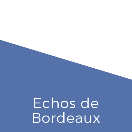
Echos de
Bordeaux