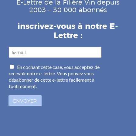
E-Lettre de la Filière Vin depuis
2003 – 30 000 abonnés
inscrivez-vous à notre E-
Lettre :
E
-
m
C
En cochant cette case, vous acceptez de
a
a
recevoir notre e-lettre. Vous pouvez vous
i
s
l
désabonner de cette e-lettre facilement à
e
*
tout moment.
s
à
ENVOYER
c
o
c
h
e
r