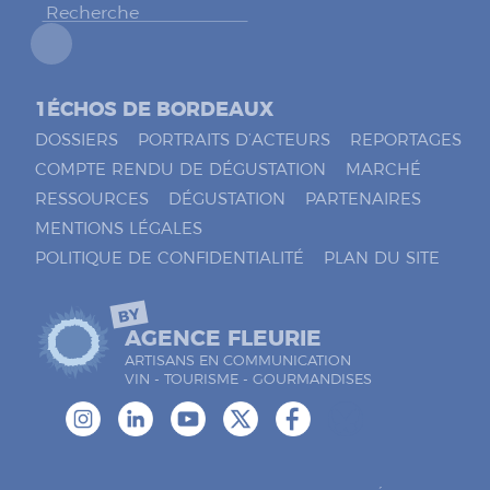
*
1ÉCHOS DE BORDEAUX
DOSSIERS
PORTRAITS D’ACTEURS
REPORTAGES
COMPTE RENDU DE DÉGUSTATION
MARCHÉ
RESSOURCES
DÉGUSTATION
PARTENAIRES
MENTIONS LÉGALES
POLITIQUE DE CONFIDENTIALITÉ
PLAN DU SITE
BY
AGENCE FLEURIE
ARTISANS EN COMMUNICATION
VIN - TOURISME - GOURMANDISES