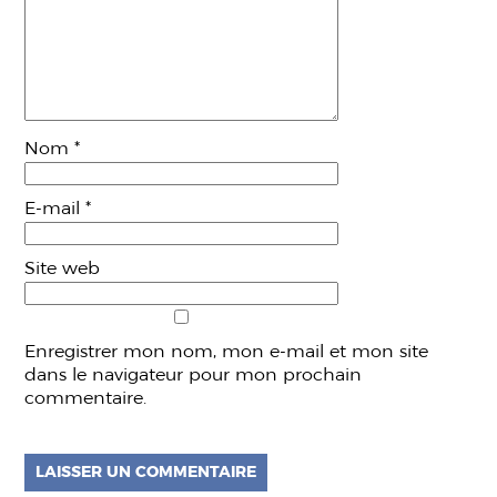
Nom
*
E-mail
*
Site web
Enregistrer mon nom, mon e-mail et mon site
dans le navigateur pour mon prochain
commentaire.